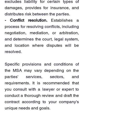
excludes liability for certain types of 
damages, provides for insurance, and 
distributes risk between the parties.
- Conflict resolution.
 Establishes a 
process for resolving conflicts, including 
negotiation, mediation, or arbitration, 
and determines the court, legal system, 
and location where disputes will be 
resolved.
Specific provisions and conditions of 
the MSA may vary depending on the 
parties' services, sectors, and 
requirements. It is recommended that 
you consult with a lawyer or expert to 
conduct a thorough review and draft the 
contract according to your company's 
unique needs and goals.