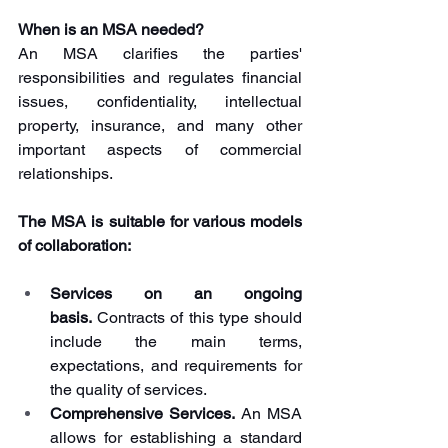
When is an MSA needed?
An MSA clarifies the parties' 
responsibilities and regulates financial 
issues, confidentiality, intellectual 
property, insurance, and many other 
important aspects of commercial 
relationships. 
The MSA is suitable for various models 
of collaboration:
Services on an ongoing 
basis.
 Contracts of this type should 
include the main terms, 
expectations, and requirements for 
the quality of services.
Comprehensive Services.
 An MSA 
allows for establishing a standard 