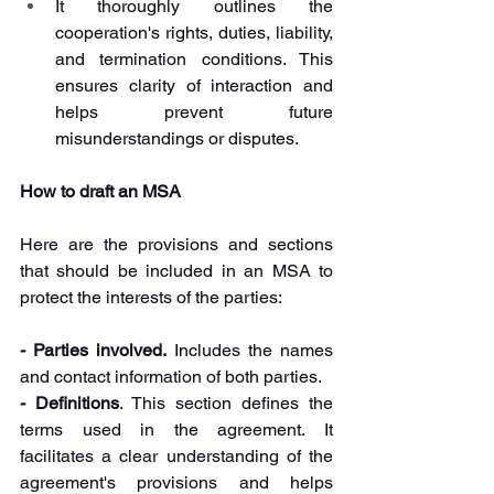
It thoroughly outlines the 
cooperation's rights, duties, liability, 
and termination conditions. This 
ensures clarity of interaction and 
helps prevent future 
misunderstandings or disputes.
How to draft an MSA
Here are the provisions and sections 
that should be included in an MSA to 
protect the interests of the parties:
- Parties involved. 
Includes the names 
and contact information of both parties.
- Definitions
. This section defines the 
terms used in the agreement. It 
facilitates a clear understanding of the 
agreement's provisions and helps 