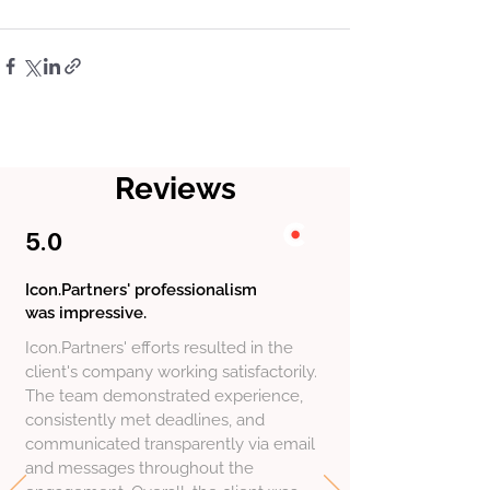
Reviews
5.0
Icon.Partners' professionalism
was impressive.
Icon.Partners' efforts resulted in the
client's company working satisfactorily.
The team demonstrated experience,
consistently met deadlines, and
communicated transparently via email
and messages throughout the