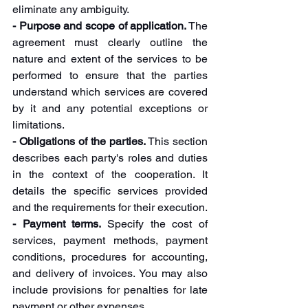
eliminate any ambiguity.
- Purpose and scope of application.
 The 
agreement must clearly outline the 
nature and extent of the services to be 
performed to ensure that the parties 
understand which services are covered 
by it and any potential exceptions or 
limitations.
- Obligations of the parties.
 This section 
describes each party's roles and duties 
in the context of the cooperation. It 
details the specific services provided 
and the requirements for their execution.
- Payment terms. 
Specify the cost of 
services, payment methods, payment 
conditions, procedures for accounting, 
and delivery of invoices. You may also 
include provisions for penalties for late 
payment or other expenses.