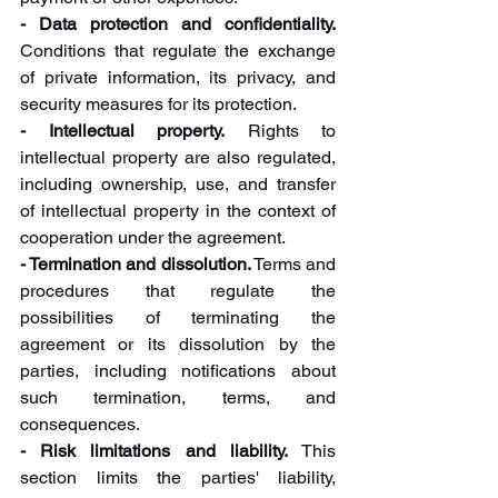
- Data protection and confidentiality. 
Conditions that regulate the exchange 
of private information, its privacy, and 
security measures for its protection.
- Intellectual property.
 Rights to 
intellectual property are also regulated, 
including ownership, use, and transfer 
of intellectual property in the context of 
cooperation under the agreement.
- Termination and dissolution.
 Terms and 
procedures that regulate the 
possibilities of terminating the 
agreement or its dissolution by the 
parties, including notifications about 
such termination, terms, and 
consequences.
- Risk limitations and liability. 
This 
section limits the parties' liability, 