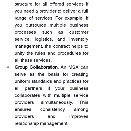
structure for all offered services if 
you need a provider to deliver a full 
range of services. For example, if 
you outsource multiple business 
processes such as customer 
service, logistics, and inventory 
management, the contract helps to 
unify the rules and procedures for 
all these services.
Group Collaboration
. An MSA can 
serve as the basis for creating 
uniform standards and practices for 
all partners if your business 
collaborates with multiple service 
providers simultaneously. This 
ensures consistency among 
providers and improves 
relationship management.