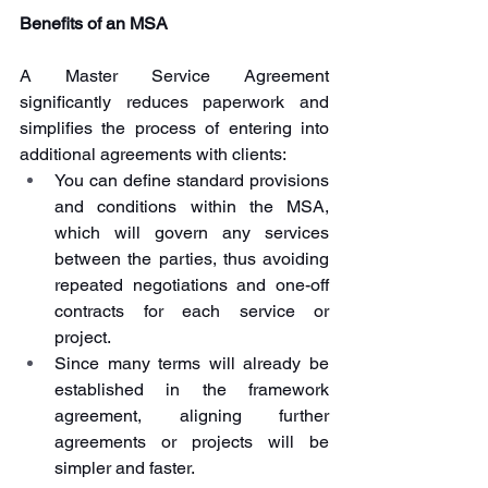
Benefits of an MSA
A Master Service Agreement 
significantly reduces paperwork and 
simplifies the process of entering into 
additional agreements with clients:
You can define standard provisions 
and conditions within the MSA, 
which will govern any services 
between the parties, thus avoiding 
repeated negotiations and one-off 
contracts for each service or 
project.
Since many terms will already be 
established in the framework 
agreement, aligning further 
agreements or projects will be 
simpler and faster.