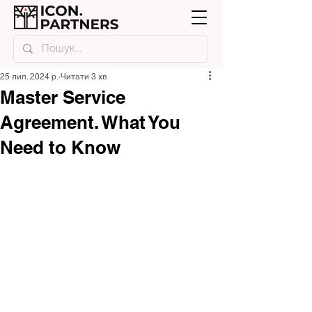
25 лип. 2024 р.
Читати 3 хв
Master Service
Agreement. What You
Need to Know