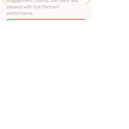
engagement. Overall, the client was
pleased with Icon.Partners'
performance.
Read the full review on Clutch
Founder, Synvisia
Estonia
Nataliya Levitskaya
Feb 20, 2026