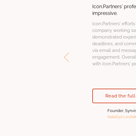
Icon.Partners' prof
impressive.
Icon.Partners' efforts
company working sati
demonstrated experi
deadlines, and comm
via email and messa
engagement. Overall,
with Icon.Partners' 
Read the full
Founder, Synvi
Nataliya Levits