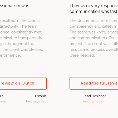
essionalism was
They were very responsi
communication was fast 
 resulted in the client's
The documents from Icon.
sfactorily. The team
transparency and safety in 
ence, consistently met
The team was knowledgeab
unicated transparently
and communicated effecti
ges throughout the
project. The client was full
 the client was pleased
results and process overa
performance.
were needed.
 review on Clutch
Read the full revi
sia
Estonia
Lead Designer
kaya
Feb 20, 2026
Anonymous