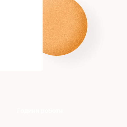
Години роботи
Понеділок - Пʼятниця