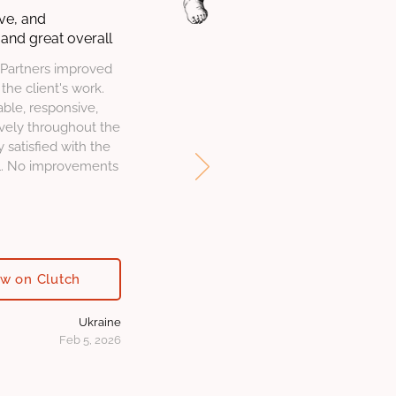
ve, and
and great overall
Partners improved
the client's work.
le, responsive,
vely throughout the
y satisfied with the
ll. No improvements
ew on Clutch
Ukraine
Feb 5, 2026