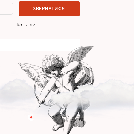
ЗВЕРНУТИСЯ
Контакти
програмістом:
ікаві кейси
станням компаніями
ворів, навіть у відносинах з