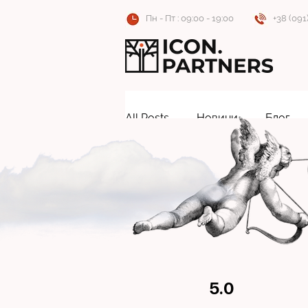
Пн - Пт : 09:00 - 19:00
+38 (091
All Posts
Новини
Блог
5.0