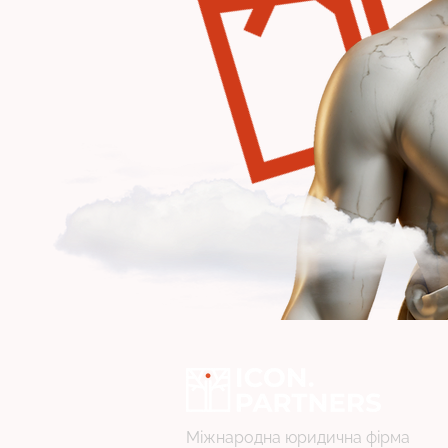
Міжнародна юридична фірма