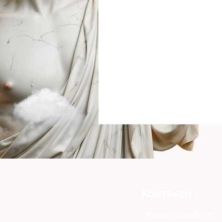
Контакти
office@icon.partners